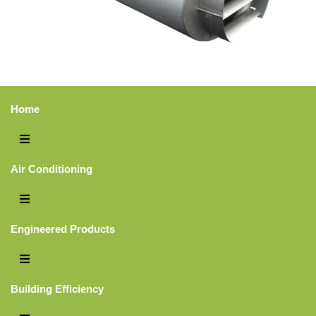
City
*
Home
Interest Area
*
Air Conditioning
Comments:
Engineered Products
Building Efficiency
CAPTCHA