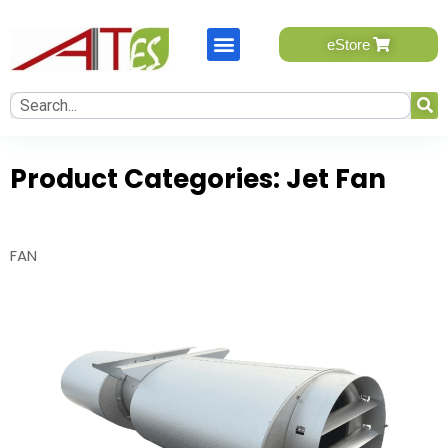
eStore will be available soon, please send your query.
eStore
One of our team member will contact you.
Name
*
First
Product Categories:
Jet Fan
Last
FAN
Email
*
Mobile Number
*