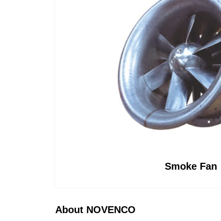
CAPTCHA
CAPTCHA
CAPTCHA
Smoke Fan
About NOVENCO