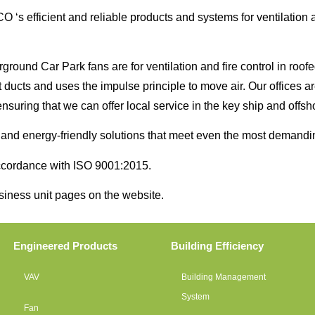
‘s efficient and reliable products and systems for ventilation ar
und Car Park fans are for ventilation and fire control in roofed
ut ducts and uses the impulse principle to move air. Our offices 
nsuring that we can offer local service in the key ship and offsh
e and energy-friendly solutions that meet even the most demandi
 accordance with ISO 9001:2015.
usiness unit pages on the website.
Engineered Products
Building Efficiency
VAV
Building Management
System
Fan