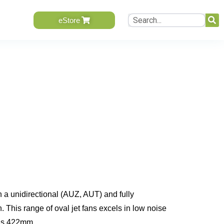
eStore
n a unidirectional (AUZ, AUT) and fully
This range of oval jet fans excels in low noise
t is 422mm.