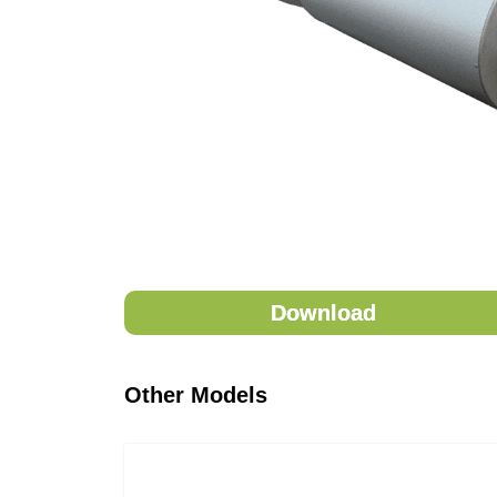
Download
Other Models
eStore will be availa
Name
*
Name
*