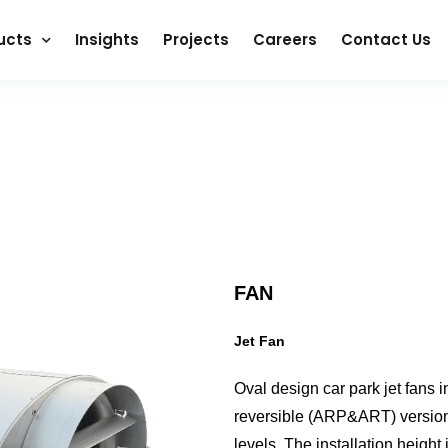
ucts
Insights
Projects
Careers
Contact Us
FAN
Jet Fan
Oval design car park jet fans i
reversible (ARP&ART) version. 
levels. The installation heigh