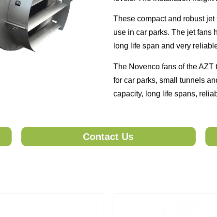
These compact and robust jet 
use in car parks. The jet fans
long life span and very reliabl
The Novenco fans of the AZT t
for car parks, small tunnels a
capacity, long life spans, relia
Contact Us
ble soon, please send your query. One of our team member will co