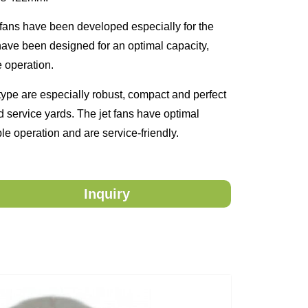
fans have been developed especially for the
 have been designed for an optimal capacity,
e operation.
ype are especially robust, compact and perfect
nd service yards. The jet fans have optimal
ble operation and are service-friendly.
Inquiry
ntact you.