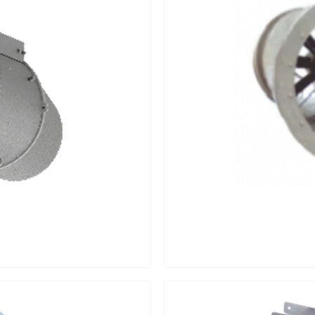
Last
Last
Last
Mobile Number
*
Mobile Number
*
Mobile Number
*
Interest Area
*
Interest Area
*
Please select you interest a
inquiry / project Detail: