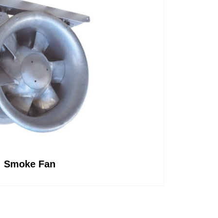
Smoke Fan