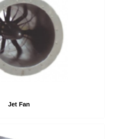
rea
Jet Fan