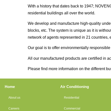
With a history that dates back to 1947; NOVENCO 
residential buildings all over the world.
We develop and manufacture high-quality undergro
blocks, etc. The system is unique as it is witho
network of agents represented in 21 countries, e
Our goal is to offer environmentally responsibl
All our manufactured products are certified in
Please find more information on the different b
Home
Air Conditioning
About us
Residential
Careers
Commercial