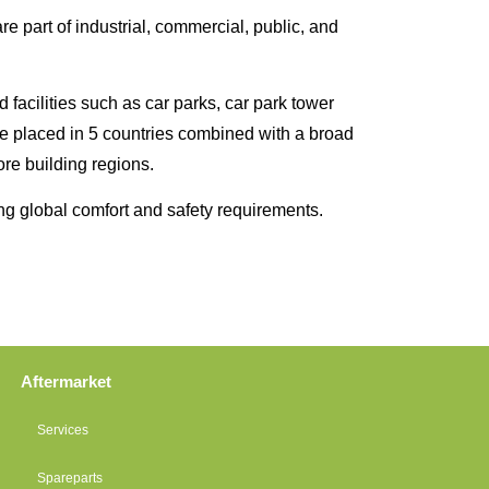
e part of industrial, commercial, public, and
 facilities such as car parks, car park tower
are placed in 5 countries combined with a broad
ore building regions.
ng global comfort and safety requirements.
Aftermarket
Services
Spareparts