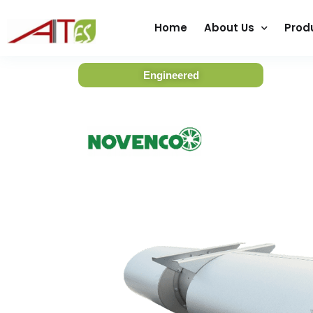
Home
About Us
Prod
Engineered