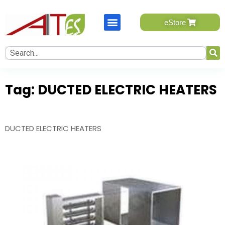
eStore
eStore will be available soon, please send your query.
One of our team member will contact you.
Tag:
DUCTED ELECTRIC HEATERS
Name
*
First
DUCTED ELECTRIC HEATERS
Last
Email
*